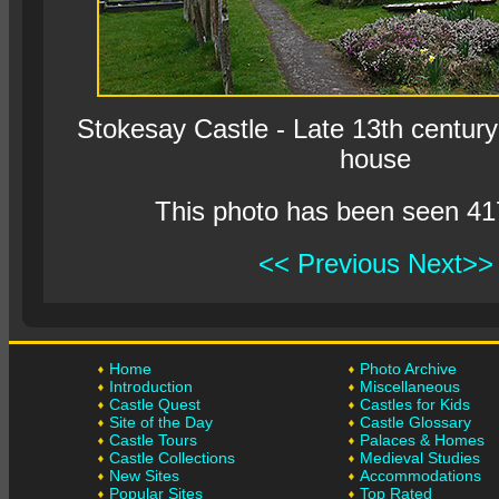
Stokesay Castle - Late 13th century 
house
This photo has been seen 41
<< Previous
Next>>
Home
Photo Archive
Introduction
Miscellaneous
Castle Quest
Castles for Kids
Site of the Day
Castle Glossary
Castle Tours
Palaces & Homes
Castle Collections
Medieval Studies
New Sites
Accommodations
Popular Sites
Top Rated