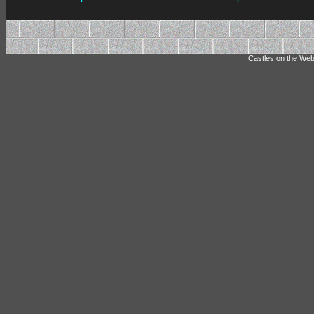
Castles on the Web