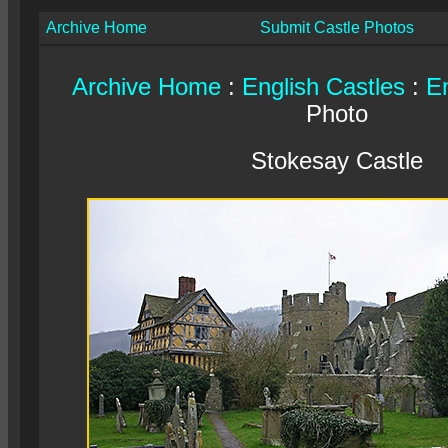
Archive Home
Submit Castle Photos
Archive Home
:
English Castles
:
En
Photo
Stokesay Castle