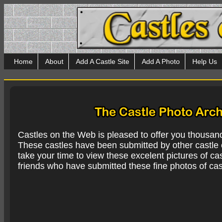
Home
About
Add A Castle Site
Add A Photo
Help Us
Castles on the Web is pleased to offer you thousan
These castles have been submitted by other castle e
take your time to view these excelent pictures of cas
friends who have submitted these fine photos of cas