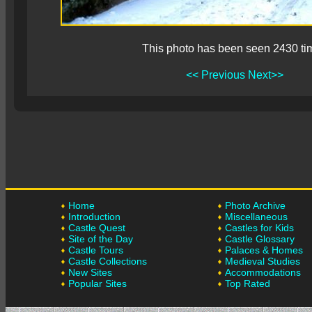
This photo has been seen 2430 ti
<< Previous
Next>>
Home
Photo Archive
Introduction
Miscellaneous
Castle Quest
Castles for Kids
Site of the Day
Castle Glossary
Castle Tours
Palaces & Homes
Castle Collections
Medieval Studies
New Sites
Accommodations
Popular Sites
Top Rated