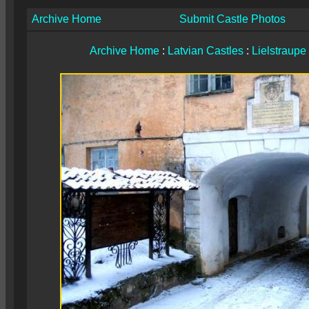
Archive Home
Submit Castle Photos
Archive Home
:
Latvian Castles
:
Lielstraupe