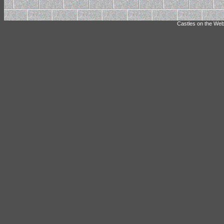
Castles on the Web