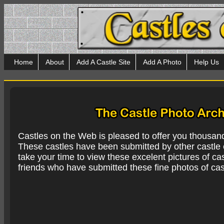
Home
About
Add A Castle Site
Add A Photo
Help Us
Castles on the Web is pleased to offer you thousan
These castles have been submitted by other castle e
take your time to view these excelent pictures of cas
friends who have submitted these fine photos of cas