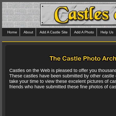
Home
About
Add A Castle Site
Add A Photo
Help Us
Castles on the Web is pleased to offer you thousan
These castles have been submitted by other castle e
take your time to view these excelent pictures of cas
friends who have submitted these fine photos of cas