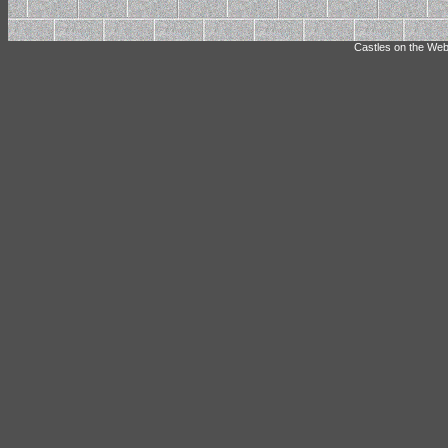
Castles on the Web