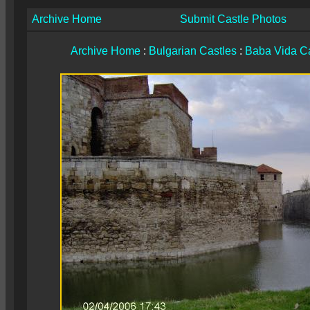
Archive Home
Submit Castle Photos
Archive Home
:
Bulgarian Castles
:
Baba Vida Ca