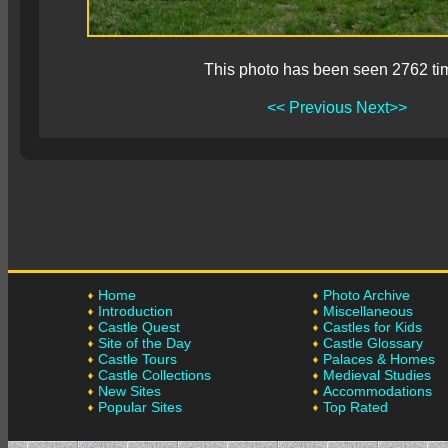
This photo has been seen 2762 ti
<< Previous
Next>>
Home
Photo Archive
Introduction
Miscellaneous
Castle Quest
Castles for Kids
Site of the Day
Castle Glossary
Castle Tours
Palaces & Homes
Castle Collections
Medieval Studies
New Sites
Accommodations
Popular Sites
Top Rated