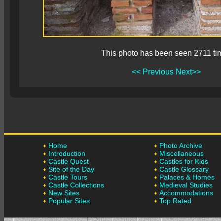
This photo has been seen 2711 ti
<< Previous
Next>>
Home
Photo Archive
Introduction
Miscellaneous
Castle Quest
Castles for Kids
Site of the Day
Castle Glossary
Castle Tours
Palaces & Homes
Castle Collections
Medieval Studies
New Sites
Accommodations
Popular Sites
Top Rated