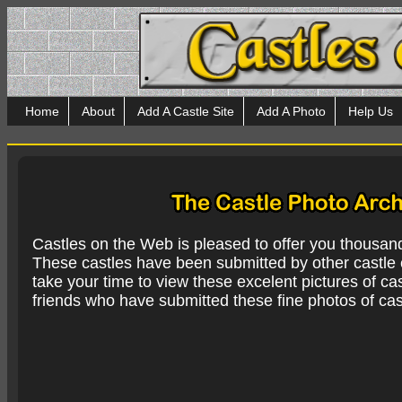
Home
About
Add A Castle Site
Add A Photo
Help Us
Castles on the Web is pleased to offer you thousan
These castles have been submitted by other castle e
take your time to view these excelent pictures of cas
friends who have submitted these fine photos of cas