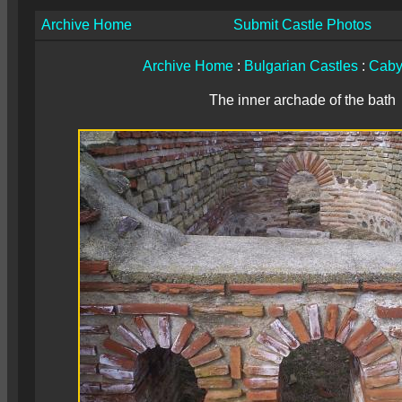
Archive Home
Submit Castle Photos
Archive Home
:
Bulgarian Castles
:
Caby
The inner archade of the bath