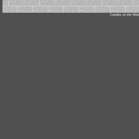
Castles on the Web