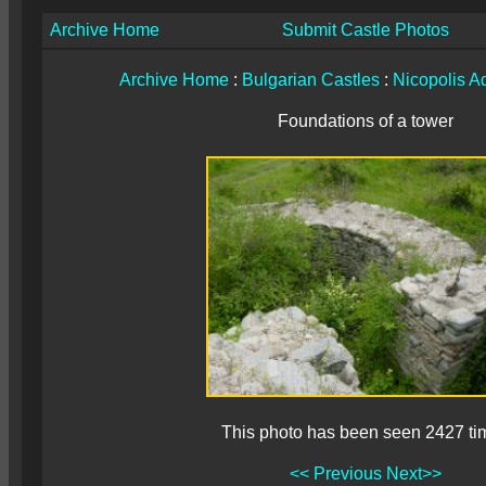
Archive Home
Submit Castle Photos
Archive Home
:
Bulgarian Castles
:
Nicopolis A
Foundations of a tower
This photo has been seen 2427 ti
<< Previous
Next>>