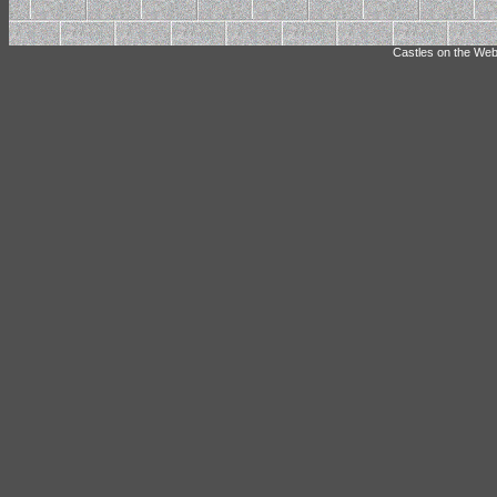
Castles on the Web