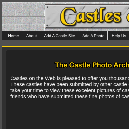
Home
About
Add A Castle Site
Add A Photo
Help Us
Castles on the Web is pleased to offer you thousan
These castles have been submitted by other castle e
take your time to view these excelent pictures of cas
friends who have submitted these fine photos of cas