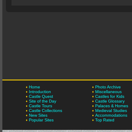
Home
Photo Archive
Introduction
Miscellaneous
Castle Quest
Castles for Kids
Site of the Day
Castle Glossary
Castle Tours
Palaces & Homes
Castle Collections
Medieval Studies
New Sites
Accommodations
Popular Sites
Top Rated