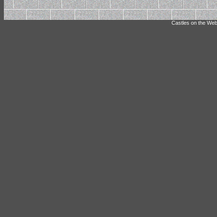
Castles on the Web