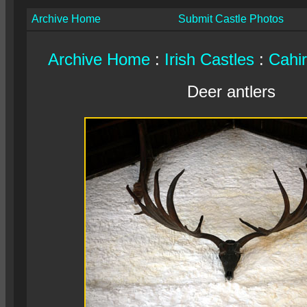
Archive Home
Submit Castle Photos
Archive Home
:
Irish Castles
:
Cahir
Deer antlers