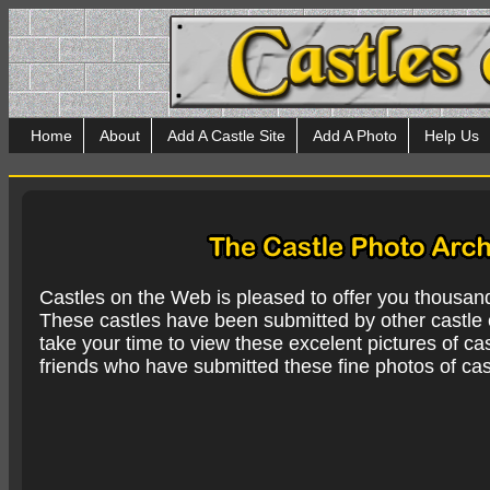
Home
About
Add A Castle Site
Add A Photo
Help Us
Castles on the Web is pleased to offer you thousan
These castles have been submitted by other castle e
take your time to view these excelent pictures of cas
friends who have submitted these fine photos of cas