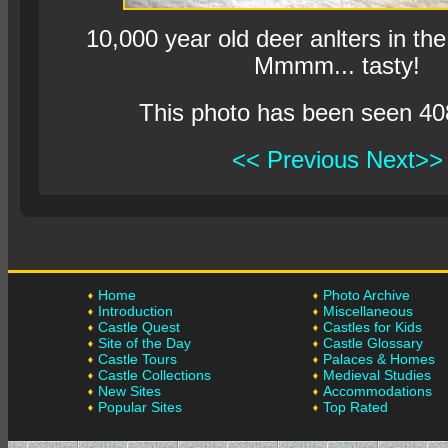
10,000 year old deer anlters in the
Mmmm... tasty!
This photo has been seen 40
<< Previous
Next>>
Home
Photo Archive
Introduction
Miscellaneous
Castle Quest
Castles for Kids
Site of the Day
Castle Glossary
Castle Tours
Palaces & Homes
Castle Collections
Medieval Studies
New Sites
Accommodations
Popular Sites
Top Rated