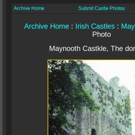
Archive Home
Submit Castle Photos
Archive Home
:
Irish Castles
:
May
Photo
Maynooth Castkle, The do