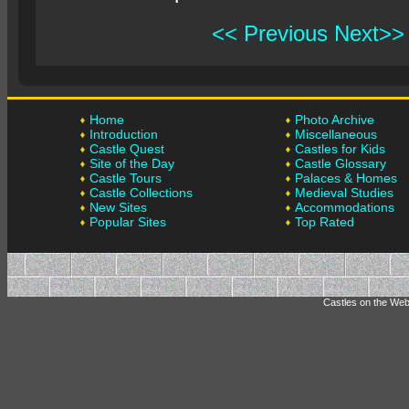
<< Previous
Next>>
Home
Photo Archive
Introduction
Miscellaneous
Castle Quest
Castles for Kids
Site of the Day
Castle Glossary
Castle Tours
Palaces & Homes
Castle Collections
Medieval Studies
New Sites
Accommodations
Popular Sites
Top Rated
Castles on the Web