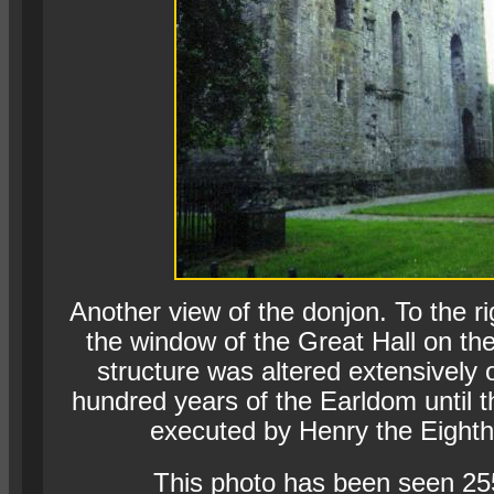
Another view of the donjon. To the r
the window of the Great Hall on the 
structure was altered extensively 
hundred years of the Earldom until t
executed by Henry the Eighth
This photo has been seen 25