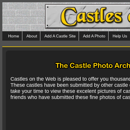
Home
About
Add A Castle Site
Add A Photo
Help Us
Castles on the Web is pleased to offer you thousan
These castles have been submitted by other castle e
take your time to view these excelent pictures of cas
friends who have submitted these fine photos of cas