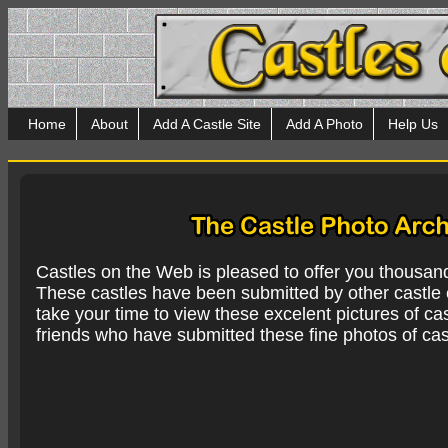
Home
About
Add A Castle Site
Add A Photo
Help Us
Castles on the Web is pleased to offer you thousan
These castles have been submitted by other castle e
take your time to view these excelent pictures of cas
friends who have submitted these fine photos of cas