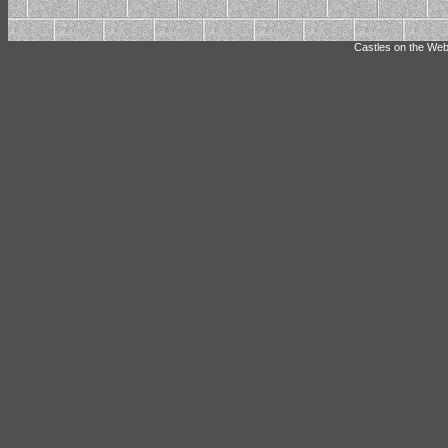
Castles on the Web