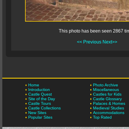
This photo has been seen 2867 ti
<< Previous
Next>>
Home
Photo Archive
Introduction
Miscellaneous
Castle Quest
Castles for Kids
Site of the Day
Castle Glossary
Castle Tours
Palaces & Homes
Castle Collections
Medieval Studies
New Sites
Accommodations
Popular Sites
Top Rated