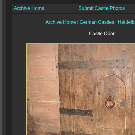
Archive Home
Submit Castle Photos
Archive Home
:
German Castles
:
Heidelb
Castle Door