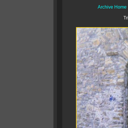
Archive Home
Tr