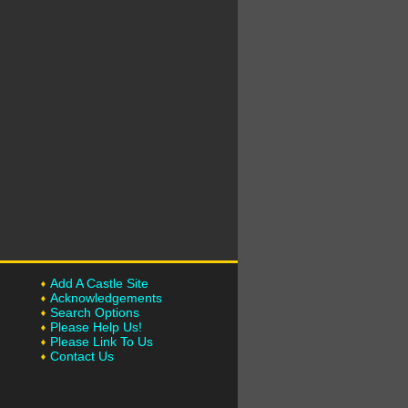
Add A Castle Site
Acknowledgements
Search Options
Please Help Us!
Please Link To Us
Contact Us