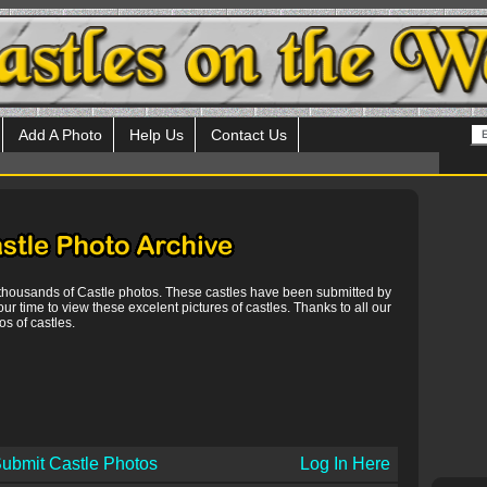
Add A Photo
Help Us
Contact Us
 thousands of Castle photos. These castles have been submitted by
our time to view these excelent pictures of castles. Thanks to all our
s of castles.
ubmit Castle Photos
Log In Here