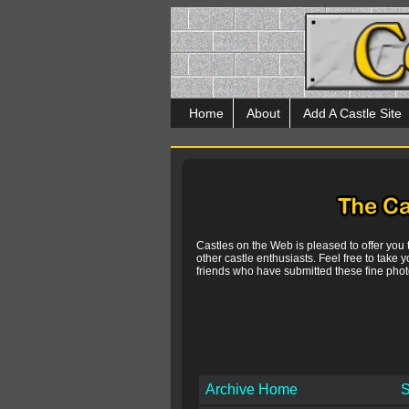
Home
About
Add A Castle Site
Castles on the Web is pleased to offer you
other castle enthusiasts. Feel free to take y
friends who have submitted these fine photo
Archive Home
S