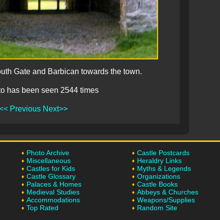
outh Gate and Barbican towards the town.
to has been seen 2544 times
<< Previous
Next>>
Photo Archive
Castle Postcards
Miscellaneous
Heraldry Links
Castles for Kids
Myths & Legends
Castle Glossary
Organizations
Palaces & Homes
Castle Books
Medieval Studies
Abbeys & Churches
Accommodations
Weapons/Supplies
Top Rated
Random Site