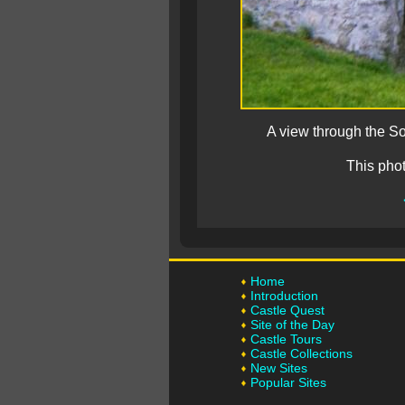
A view through the S
This pho
Home
Introduction
Castle Quest
Site of the Day
Castle Tours
Castle Collections
New Sites
Popular Sites