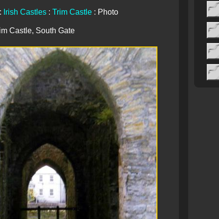
:
Irish Castles
:
Trim Castle
: Photo
im Castle, South Gate