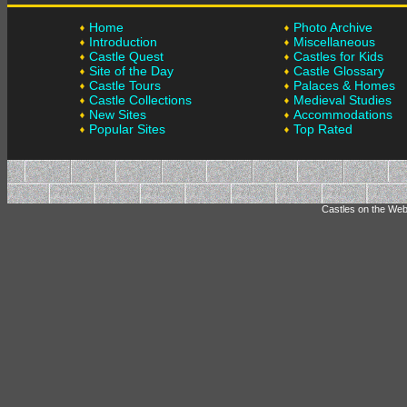
Home
Photo Archive
Introduction
Miscellaneous
Castle Quest
Castles for Kids
Site of the Day
Castle Glossary
Castle Tours
Palaces & Homes
Castle Collections
Medieval Studies
New Sites
Accommodations
Popular Sites
Top Rated
Castles on the Web