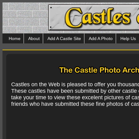
Home
About
Add A Castle Site
Add A Photo
Help Us
Castles on the Web is pleased to offer you thousan
These castles have been submitted by other castle e
take your time to view these excelent pictures of cas
friends who have submitted these fine photos of cas