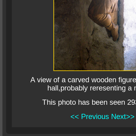
A view of a carved wooden figure 
hall,probably reresenting a
This photo has been seen 29
<< Previous
Next>>