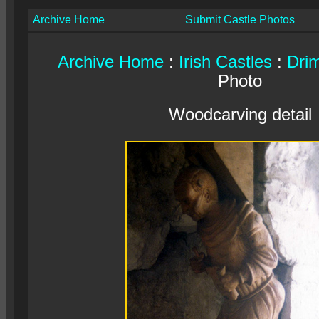
Archive Home
Submit Castle Photos
Archive Home
:
Irish Castles
:
Dri
Photo
Woodcarving detail