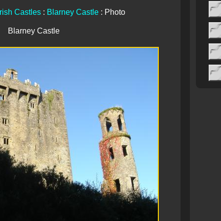
Irish Castles
:
Blarney Castle
: Photo
Blarney Castle