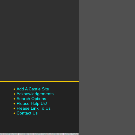
Add A Castle Site
Acknowledgements
Search Options
Please Help Us!
Please Link To Us
Contact Us