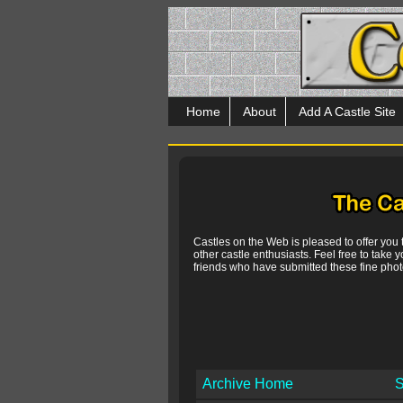
Home
About
Add A Castle Site
Castles on the Web is pleased to offer you
other castle enthusiasts. Feel free to take y
friends who have submitted these fine photo
Archive Home
S