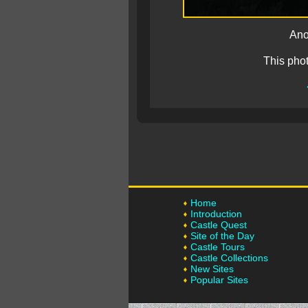
Ano
This pho
Home
Introduction
Castle Quest
Site of the Day
Castle Tours
Castle Collections
New Sites
Popular Sites