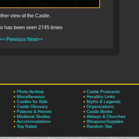
ther view of the Castle.
to has been seen 2745 times
<< Previous
Next>>
Photo Archive
Castle Postcards
Miscellaneous
Heraldry Links
Castles for Kids
Myths & Legends
Castle Glossary
Organizations
Palaces & Homes
Castle Books
Medieval Studies
Abbeys & Churches
Accommodations
Weapons/Supplies
Top Rated
Random Site