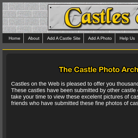
Home
About
Add A Castle Site
Add A Photo
Help Us
Castles on the Web is pleased to offer you thousan
These castles have been submitted by other castle e
take your time to view these excelent pictures of cas
friends who have submitted these fine photos of cas