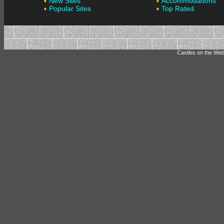
New Sites
Accommodations
Popular Sites
Top Rated
Castles on the Web