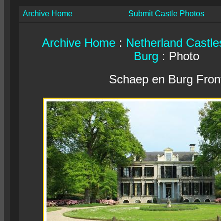
Archive Home
Submit Castle Photos
Archive Home
:
Netherland Castle
Burg
: Photo
Schaep en Burg Fron