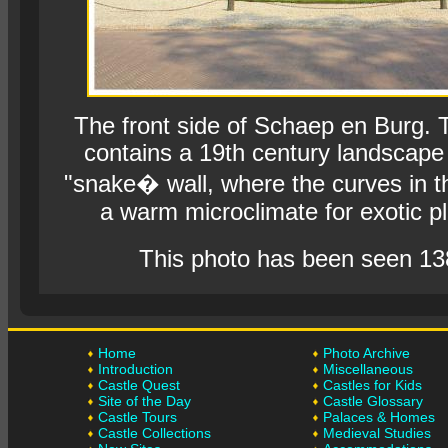
The front side of Schaep en Burg. 
contains a 19th century landscape
"snake� wall, where the curves in t
a warm microclimate for exotic pl
This photo has been seen 13
Home
Photo Archive
Introduction
Miscellaneous
Castle Quest
Castles for Kids
Site of the Day
Castle Glossary
Castle Tours
Palaces & Homes
Castle Collections
Medieval Studies