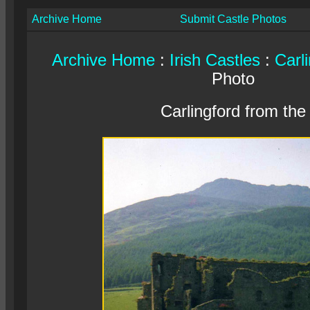
Archive Home
Submit Castle Photos
Archive Home
:
Irish Castles
:
Carl
Photo
Carlingford from the