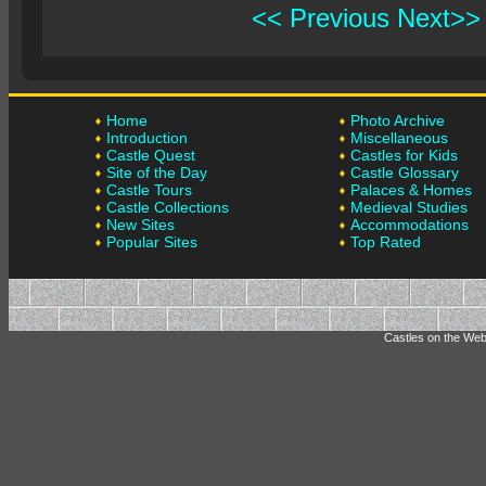
<< Previous
Next>>
Home
Photo Archive
Introduction
Miscellaneous
Castle Quest
Castles for Kids
Site of the Day
Castle Glossary
Castle Tours
Palaces & Homes
Castle Collections
Medieval Studies
New Sites
Accommodations
Popular Sites
Top Rated
Castles on the Web