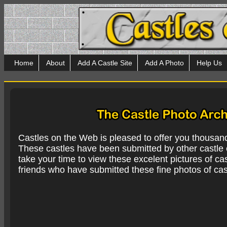
Home
About
Add A Castle Site
Add A Photo
Help Us
Castles on the Web is pleased to offer you thousan
These castles have been submitted by other castle e
take your time to view these excelent pictures of cas
friends who have submitted these fine photos of cas