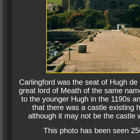
Carlingford was the seat of Hugh de 
great lord of Meath of the same nam
to the younger Hugh in the 1190s and
that there was a castle existing 
although it may not be the castle 
This photo has been seen 25