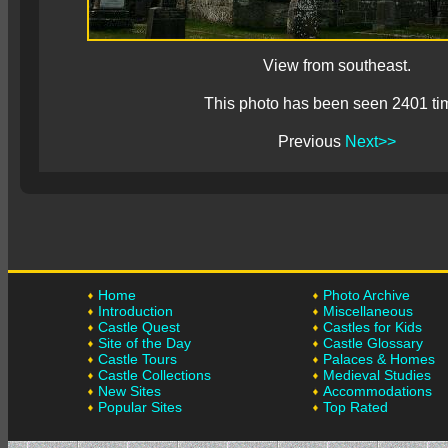
View from southeast.
This photo has been seen 2401 ti
Previous
Next>>
Home
Photo Archive
Introduction
Miscellaneous
Castle Quest
Castles for Kids
Site of the Day
Castle Glossary
Castle Tours
Palaces & Homes
Castle Collections
Medieval Studies
New Sites
Accommodations
Popular Sites
Top Rated