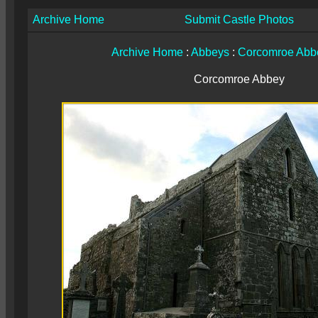
Archive Home
Submit Castle Photos
Archive Home
:
Abbeys
:
Corcomroe Abb
Corcomroe Abbey