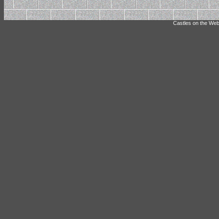
Castles on the Web