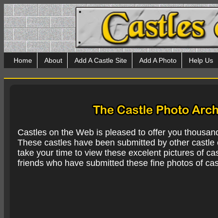
Home
About
Add A Castle Site
Add A Photo
Help Us
Castles on the Web is pleased to offer you thousan
These castles have been submitted by other castle e
take your time to view these excelent pictures of cas
friends who have submitted these fine photos of cas