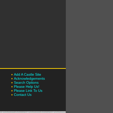
Add A Castle Site
Acknowledgements
Search Options
Please Help Us!
Please Link To Us
Contact Us