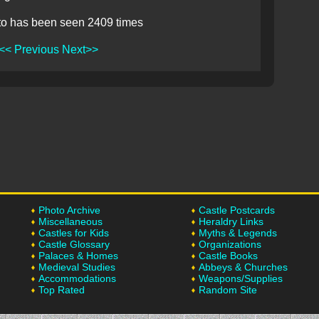
to has been seen 2409 times
<< Previous
Next>>
Photo Archive
Castle Postcards
Miscellaneous
Heraldry Links
Castles for Kids
Myths & Legends
Castle Glossary
Organizations
Palaces & Homes
Castle Books
Medieval Studies
Abbeys & Churches
Accommodations
Weapons/Supplies
Top Rated
Random Site