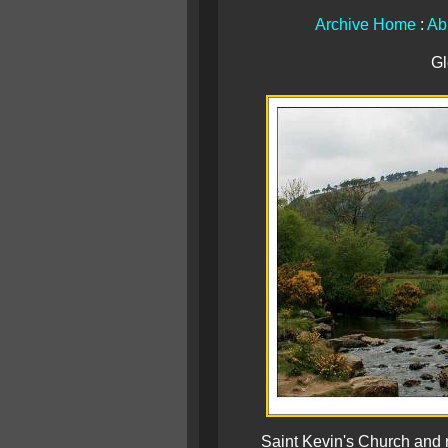
Archive Home
:
Ab
Gl
Saint Kevin's Church and 