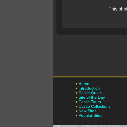
This pho
Home
Introduction
Castle Quest
Site of the Day
Castle Tours
Castle Collections
New Sites
Popular Sites