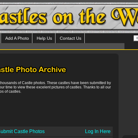
Add A Photo
Help Us
Contact Us
 thousands of Castle photos. These castles have been submitted by
our time to view these excelent pictures of castles. Thanks to all our
s of castles.
ubmit Castle Photos
Log In Here