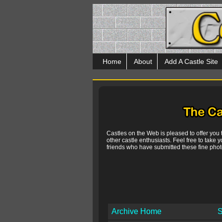
Home
About
Add A Castle Site
Castles on the Web is pleased to offer you
other castle enthusiasts. Feel free to take y
friends who have submitted these fine photo
Archive Home
S