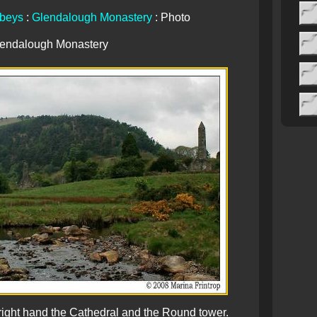
beys
:
Glendalough Monastery
: Photo
endalough Monastery
right hand the Cathedral and the Round tower.