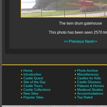
The twin drum gatehouse
This photo has been seen 2570 ti
<< Previous
Next>>
Home
Photo Archive
Introduction
Miscellaneous
Castle Quest
Castles for Kids
Site of the Day
Castle Glossary
Castle Tours
Palaces & Homes
Castle Collections
Medieval Studies
New Sites
Accommodations
Popular Sites
Top Rated