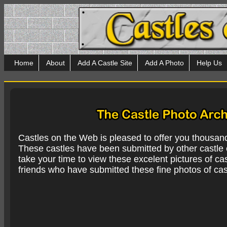
Home
About
Add A Castle Site
Add A Photo
Help Us
Castles on the Web is pleased to offer you thousan
These castles have been submitted by other castle e
take your time to view these excelent pictures of cas
friends who have submitted these fine photos of cas