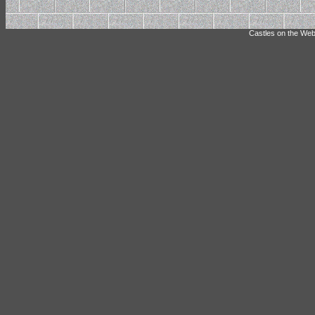
Castles on the Web