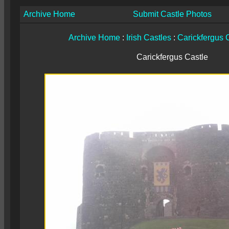
Archive Home
Submit Castle Photos
Archive Home
:
Irish Castles
:
Carickfergus 
Carickfergus Castle