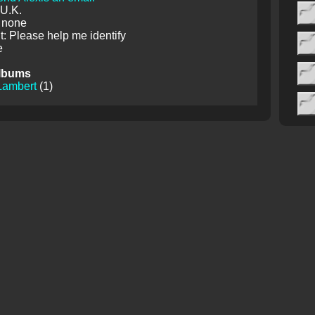
 U.K.
 none
 Please help me identify
e
lbums
Lambert
(1)