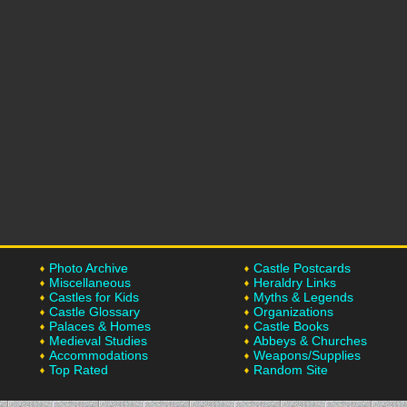
Photo Archive
Castle Postcards
Miscellaneous
Heraldry Links
Castles for Kids
Myths & Legends
Castle Glossary
Organizations
Palaces & Homes
Castle Books
Medieval Studies
Abbeys & Churches
Accommodations
Weapons/Supplies
Top Rated
Random Site