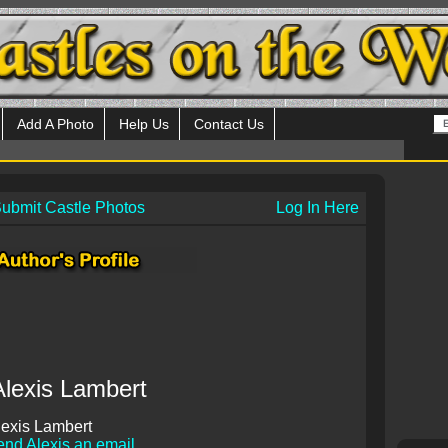
Add A Photo
Help Us
Contact Us
ubmit Castle Photos
Log In Here
Alexis Lambert
exis Lambert
nd Alexis an email