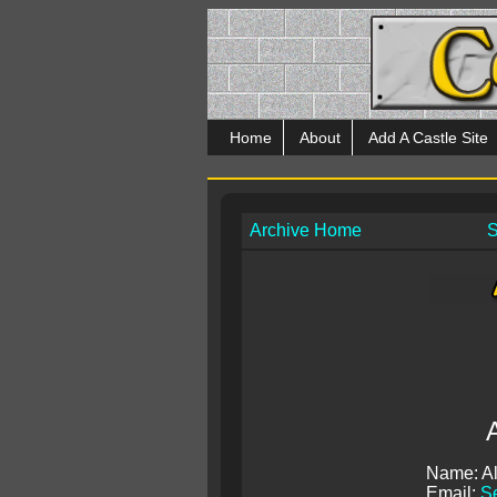
Home
About
Add A Castle Site
Archive Home
S
Name: Al
Email:
Se