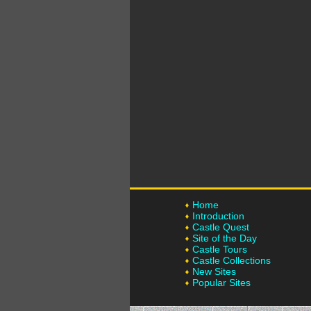
Home
Introduction
Castle Quest
Site of the Day
Castle Tours
Castle Collections
New Sites
Popular Sites