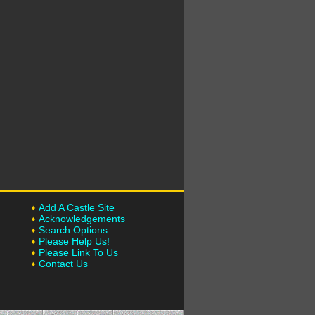
Add A Castle Site
Acknowledgements
Search Options
Please Help Us!
Please Link To Us
Contact Us