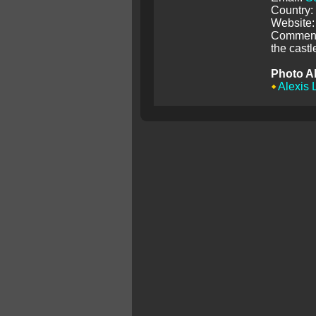
Country:
Website:
Comment:
the castl
Photo A
Alexis 