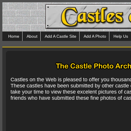
Home
About
Add A Castle Site
Add A Photo
Help Us
Castles on the Web is pleased to offer you thousan
These castles have been submitted by other castle e
take your time to view these excelent pictures of cas
friends who have submitted these fine photos of cas