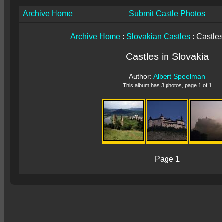
Archive Home
Submit Castle Photos
Archive Home
:
Slovakian Castles
: Castles
Castles in Slovakia
Author:
Albert Speelman
This album has 3 photos, page 1 of 1
Page
1