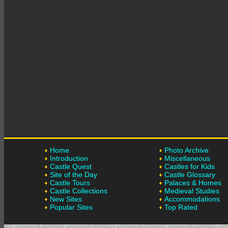
Home
Photo Archive
Introduction
Miscellaneous
Castle Quest
Castles for Kids
Site of the Day
Castle Glossary
Castle Tours
Palaces & Homes
Castle Collections
Medieval Studies
New Sites
Accommodations
Popular Sites
Top Rated