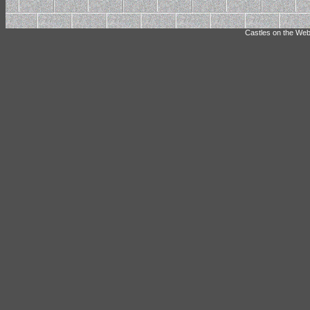
Castles on the Web