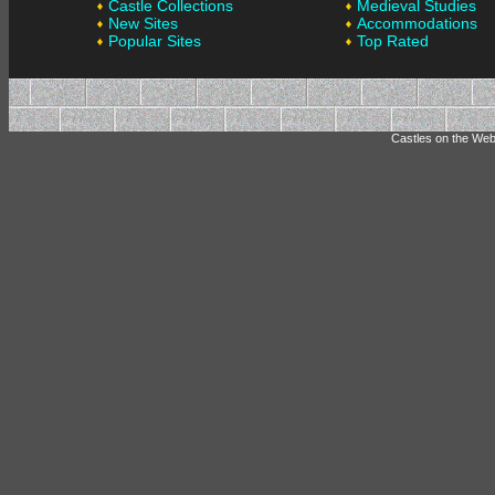
Castle Collections
Medieval Studies
New Sites
Accommodations
Popular Sites
Top Rated
Castles on the Web