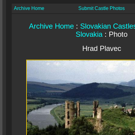
Archive Home
Submit Castle Photos
Archive Home
:
Slovakian Castle
Slovakia
: Photo
Hrad Plavec