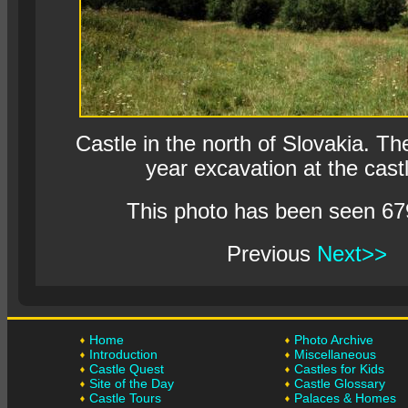
Castle in the north of Slovakia. The
year excavation at the castl
This photo has been seen 67
Previous
Next>>
Home
Photo Archive
Introduction
Miscellaneous
Castle Quest
Castles for Kids
Site of the Day
Castle Glossary
Castle Tours
Palaces & Homes