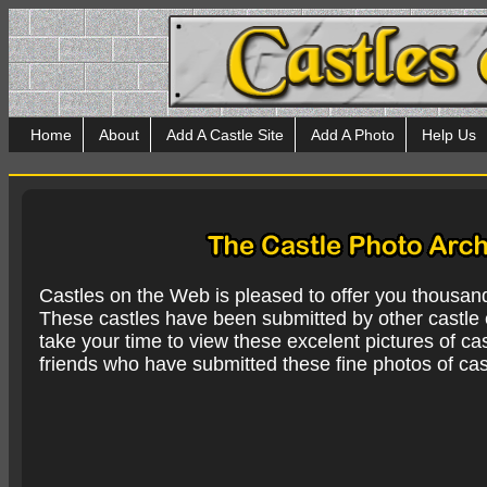
Home
About
Add A Castle Site
Add A Photo
Help Us
Castles on the Web is pleased to offer you thousan
These castles have been submitted by other castle e
take your time to view these excelent pictures of cas
friends who have submitted these fine photos of cas