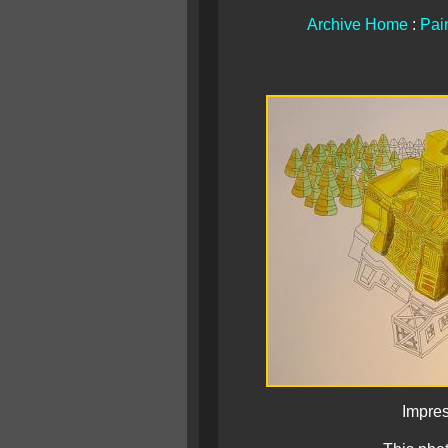
Archive Home
:
Pain
Impres