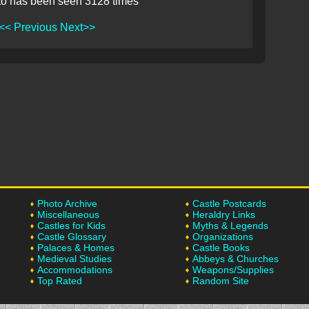
to has been seen 3128 times
<< Previous
Next>>
Photo Archive
Castle Postcards
Miscellaneous
Heraldry Links
Castles for Kids
Myths & Legends
Castle Glossary
Organizations
Palaces & Homes
Castle Books
Medieval Studies
Abbeys & Churches
Accommodations
Weapons/Supplies
Top Rated
Random Site