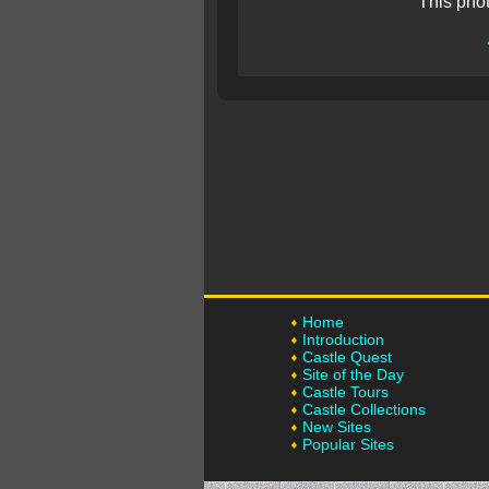
This pho
Home
Introduction
Castle Quest
Site of the Day
Castle Tours
Castle Collections
New Sites
Popular Sites