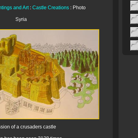
tings and Art
:
Castle Creations
: Photo
Syria
sion of a crusaders castle