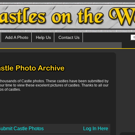
Add A Photo
Help Us
Contact Us
 thousands of Castle photos. These castles have been submitted by
our time to view these excelent pictures of castles. Thanks to all our
s of castles.
ubmit Castle Photos
Log In Here