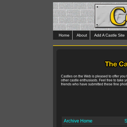
Home
About
Add A Castle Site
Castles on the Web is pleased to offer you
other castle enthusiasts. Feel free to take y
friends who have submitted these fine photo
Archive Home
S