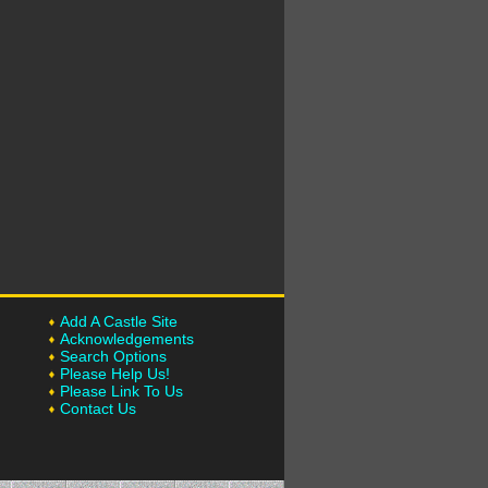
Add A Castle Site
Acknowledgements
Search Options
Please Help Us!
Please Link To Us
Contact Us