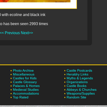
 with ecoline and black ink
to has been seen 2993 times
<< Previous
Next>>
Photo Archive
Castle Postcards
Miscellaneous
Heraldry Links
Castles for Kids
Myths & Legends
Castle Glossary
Organizations
Palaces & Homes
Castle Books
Medieval Studies
Abbeys & Churches
Accommodations
Weapons/Supplies
Top Rated
Random Site