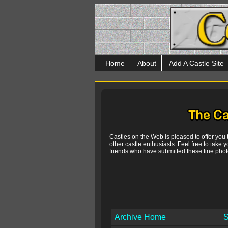
Home
About
Add A Castle Site
Castles on the Web is pleased to offer you
other castle enthusiasts. Feel free to take y
friends who have submitted these fine photo
Archive Home
S