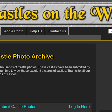
Add A Photo
Help Us
Contact Us
 thousands of Castle photos. These castles have been submitted by
our time to view these excelent pictures of castles. Thanks to all our
s of castles.
ubmit Castle Photos
Log In Here