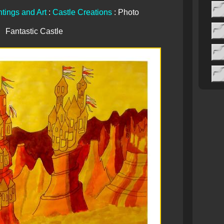
tings and Art
:
Castle Creations
: Photo
Fantastic Castle