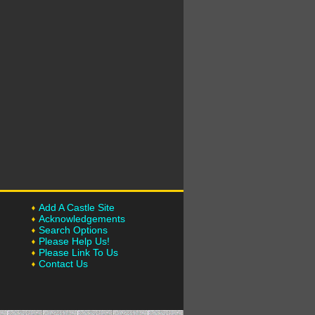
Add A Castle Site
Acknowledgements
Search Options
Please Help Us!
Please Link To Us
Contact Us