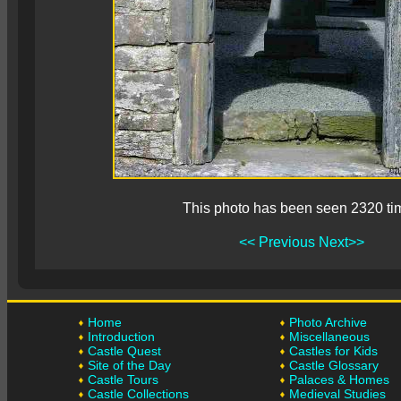
This photo has been seen 2320 ti
<< Previous
Next>>
Home
Photo Archive
Introduction
Miscellaneous
Castle Quest
Castles for Kids
Site of the Day
Castle Glossary
Castle Tours
Palaces & Homes
Castle Collections
Medieval Studies