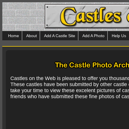
Home
About
Add A Castle Site
Add A Photo
Help Us
Castles on the Web is pleased to offer you thousan
These castles have been submitted by other castle e
take your time to view these excelent pictures of cas
friends who have submitted these fine photos of cas