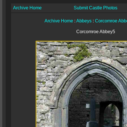
Archive Home
Submit Castle Photos
Archive Home
:
Abbeys
:
Corcomroe Abb
Corcomroe Abbey5