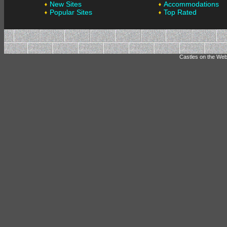
New Sites
Accommodations
Popular Sites
Top Rated
Castles on the Web