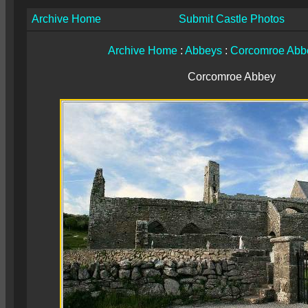
Archive Home
Submit Castle Photos
Archive Home
:
Abbeys
:
Corcomroe Abb
Corcomroe Abbey