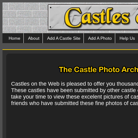
Home
About
Add A Castle Site
Add A Photo
Help Us
Castles on the Web is pleased to offer you thousan
These castles have been submitted by other castle e
take your time to view these excelent pictures of cas
friends who have submitted these fine photos of cas