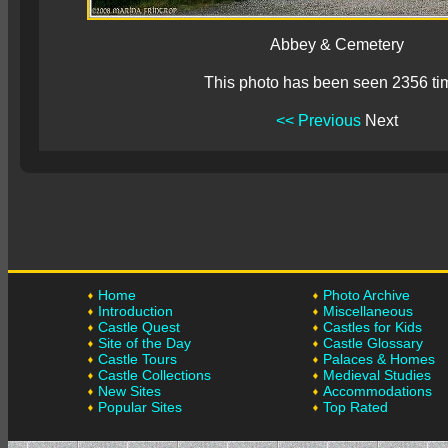
Abbey & Cemetery
This photo has been seen 2356 ti
<< Previous
Next
Home
Photo Archive
Introduction
Miscellaneous
Castle Quest
Castles for Kids
Site of the Day
Castle Glossary
Castle Tours
Palaces & Homes
Castle Collections
Medieval Studies
New Sites
Accommodations
Popular Sites
Top Rated