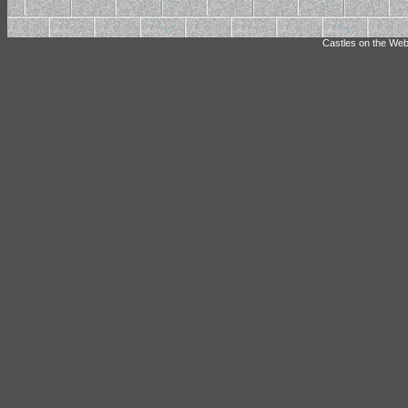
Castles on the Web